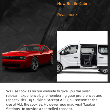
New Beetle Cabrio
Read more
Dodge Challenger
Fiat Talento 9Pax
We use cookies on our website to give you the most
relevant experience by remembering your preferences and
repeat visits. By clicking “Accept All”, you consent to the
Read more
Read more
use of ALL the cookies. However, you may visit "Cookie
Settings" to provide a controlled consent.