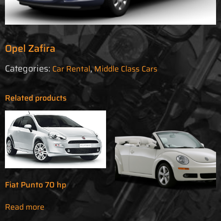
Opel Zafira
Categories:
,
Car Rental
Middle Class Cars
Related products
Fiat Punto 70 hp
Read more