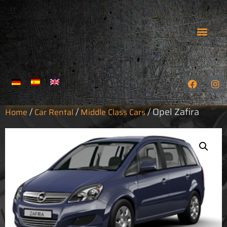
OUR HARLEYS
CAR RENTAL
GUIDED TOURS
LEGAL NOTICE
HOW TO FIND US
TERMS & CONDITIO
PRIVACY POLICY
/
/
/ Opel Zafira
Home
Car Rental
Middle Class Cars