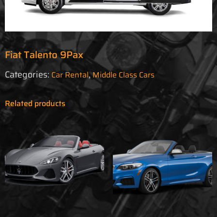
Fiat Talento 9Pax
Categories:
,
Car Rental
Middle Class Cars
Related products