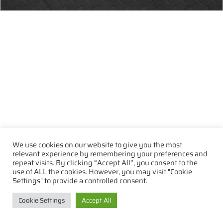
We use cookies on our website to give you the most
relevant experience by remembering your preferences and
repeat visits. By clicking “Accept All”, you consent to the
use of ALL the cookies. However, you may visit "Cookie
Settings" to provide a controlled consent.
Cookie Settings
Accept All