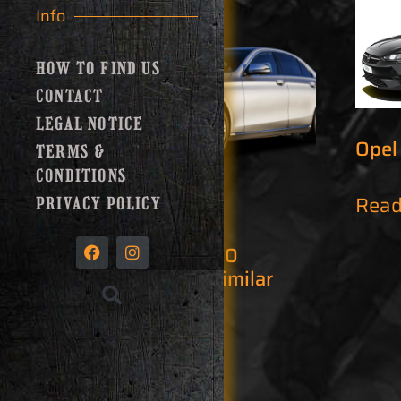
Info
HOW TO FIND US
CONTACT
LEGAL NOTICE
Opel
TERMS &
CONDITIONS
Read
PRIVACY POLICY
Mercedes E 200
Automatic or similar
Read more