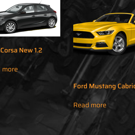
 Corsa New 1.2
 more
Ford Mustang Cabri
Read more