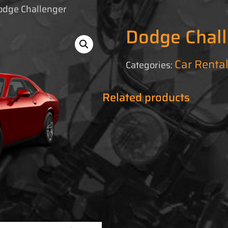
odge Challenger
Dodge Chal
Car Renta
Categories:
Related products