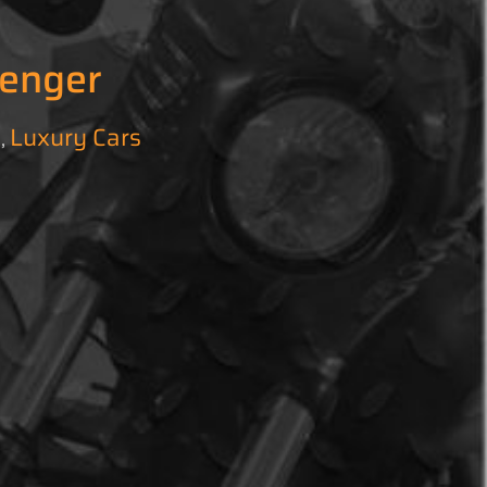
lenger
l
Luxury Cars
,