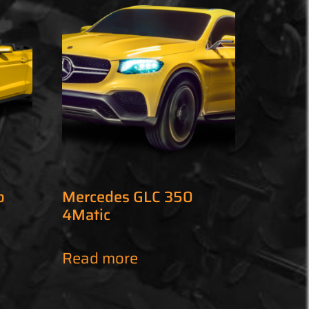
o
Mercedes GLC 350
4Matic
Read more