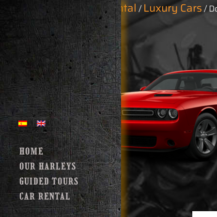
Home
Car Rental
Luxury Cars
/
/
/ D
HOME
OUR HARLEYS
GUIDED TOURS
CAR RENTAL