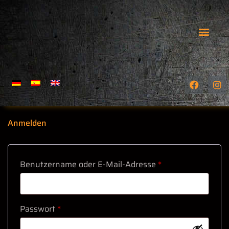
GEFÜHRTE TOUREN
WIE MAN UNS FINDET
Anmelden
Benutzername oder E-Mail-Adresse
*
Passwort
*