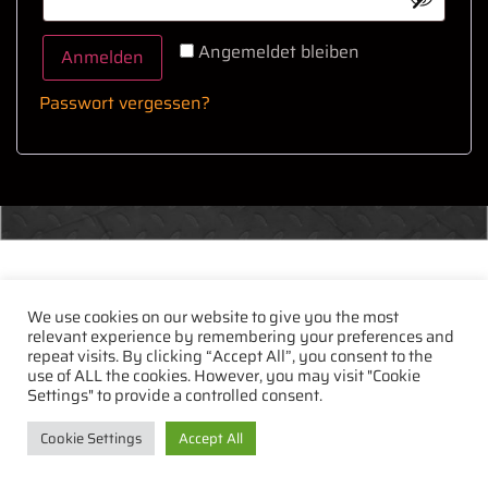
Angemeldet bleiben
Anmelden
Passwort vergessen?
We use cookies on our website to give you the most
relevant experience by remembering your preferences and
repeat visits. By clicking “Accept All”, you consent to the
use of ALL the cookies. However, you may visit "Cookie
Settings" to provide a controlled consent.
Cookie Settings
Accept All